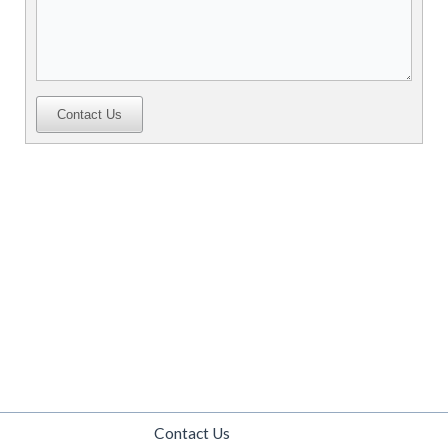
Contact Us
Contact Us