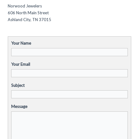
Norwood Jewelers
606 North Main Street
Ashland City, TN 37015
Your Name
Your Email
Subject
Message