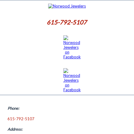
615-792-5107
Phone:
615-792-5107
Address: