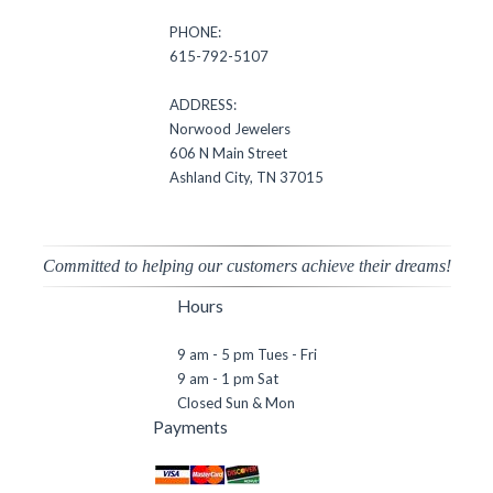
PHONE:
615-792-5107
ADDRESS:
Norwood Jewelers
606 N Main Street
Ashland City, TN 37015
Committed to helping our customers achieve their dreams!
Hours
9 am - 5 pm Tues - Fri
9 am - 1 pm Sat
Closed Sun & Mon
Payments