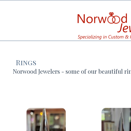
Rings
Norwood Jewelers - some of our beautiful ri