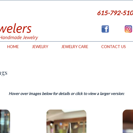
615-792-51
HOME
JEWELRY
JEWELRY CARE
CONTACT US
ngs
Hover over images below for details or click to view a larger version: